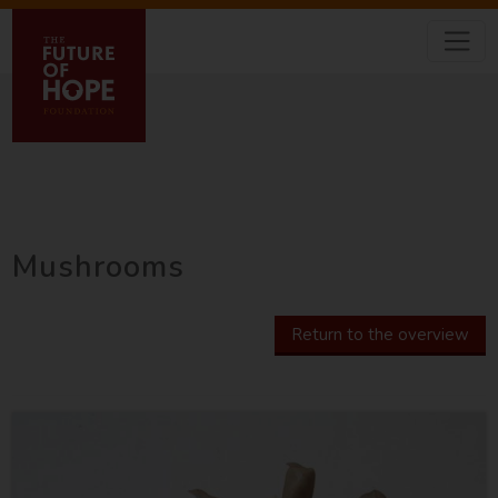
Mushrooms
Return to the overview