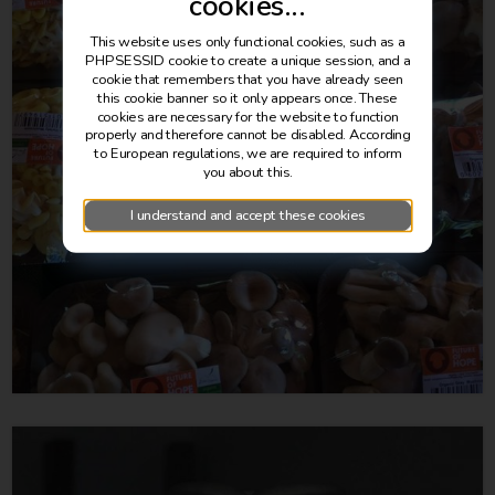
cookies...
This website uses only functional cookies, such as a
PHPSESSID cookie to create a unique session, and a
cookie that remembers that you have already seen
this cookie banner so it only appears once. These
cookies are necessary for the website to function
properly and therefore cannot be disabled. According
to European regulations, we are required to inform
you about this.
I understand and accept these cookies