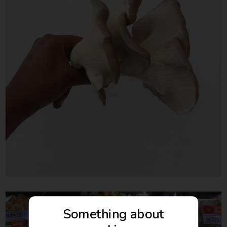
Something about