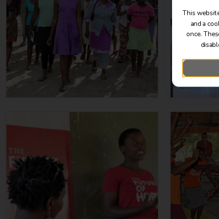
This website
and a coo
once. Thes
disabl