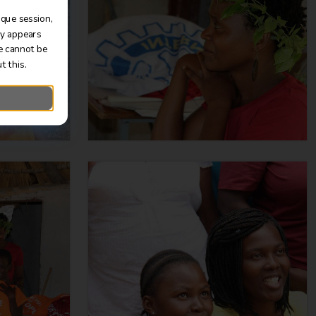
ique session,
ly appears
e cannot be
t this.