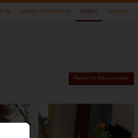
ibute
Updates & Milestones
Gallery
Vacancies
Return to the overview