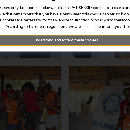
 uses only functional cookies, such as a PHPSESSID cookie to create a un
kie that remembers that you have already seen this cookie banner so it on
e cookies are necessary for the website to function properly and therefor
ed. According to European regulations, we are required to inform you abou
I understand and accept these cookies