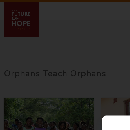
Orphans Teach Orphans