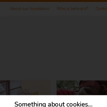
About our foundation
Who is behind it?
Contr
Something about cookies...