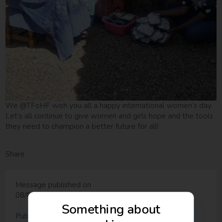
We @TFoHF wish you all a happy international women’s day.
Let’s all continue to give women and girls hope and the tools
they need to champion a better future for all!
Share
Message published on
08/03/2018 - 10:45
Something about
Published in: