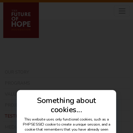
OUR STORY
PROGRAMS
VALUE MODEL
Something about
PROJECTS
cookies...
TESTIMONIALS
This website uses only functional cookies, such as a
PHPSESSID cookie to create a unique session, and a
MEDIA
cookie that remembers that you have already seen