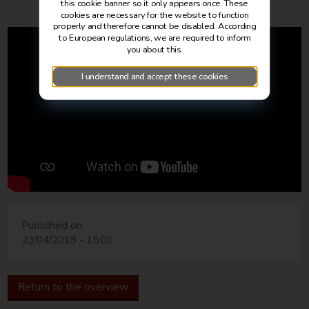
this cookie banner so it only appears once. These
cookies are necessary for the website to function
properly and therefore cannot be disabled. According
to European regulations, we are required to inform
you about this.
I understand and accept these cookies
Published on
23/04/2019 - 15:00
Return to the overview